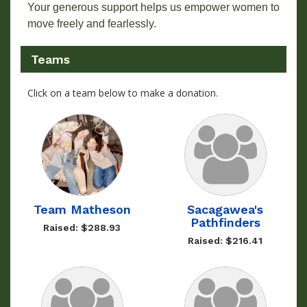
Your generous support helps us empower women to
move freely and fearlessly.
Teams
Click on a team below to make a donation.
Team Matheson
Sacagawea's
Pathfinders
Raised: $288.93
Raised: $216.41