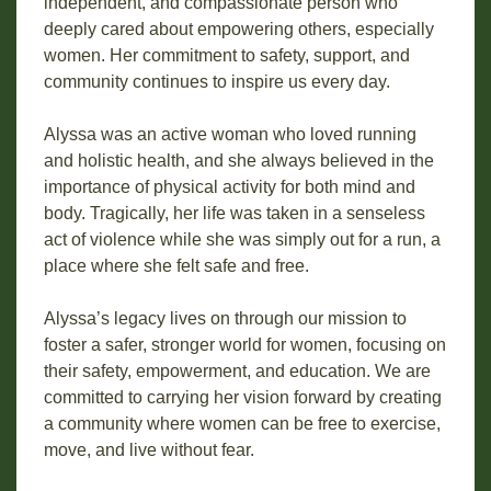
independent, and compassionate person who
deeply cared about empowering others, especially
women. Her commitment to safety, support, and
community continues to inspire us every day.
Alyssa was an active woman who loved running
and holistic health, and she always believed in the
importance of physical activity for both mind and
body. Tragically, her life was taken in a senseless
act of violence while she was simply out for a run, a
place where she felt safe and free.
Alyssa’s legacy lives on through our mission to
foster a safer, stronger world for women, focusing on
their safety, empowerment, and education. We are
committed to carrying her vision forward by creating
a community where women can be free to exercise,
move, and live without fear.