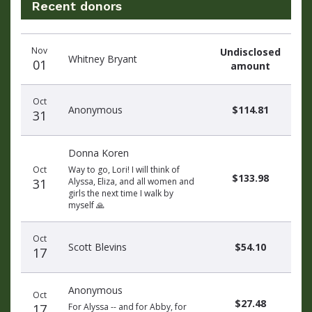
Recent donors
Recent
Date
Name
Amount
Nov
Undisclosed
donors
Whitney Bryant
01
amount
Oct
Anonymous
$114.81
31
Donna Koren
Oct
Way to go, Lori! I will think of
$133.98
31
Alyssa, Eliza, and all women and
girls the next time I walk by
myself 🙏
Oct
Scott Blevins
$54.10
17
Anonymous
Oct
$27.48
17
For Alyssa -- and for Abby, for