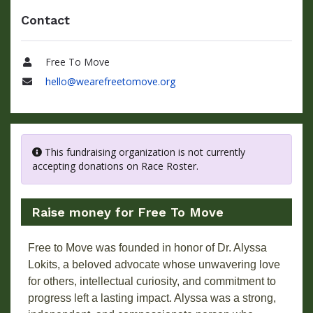
Contact
Free To Move
Name
hello@wearefreetomove.org
Email
This fundraising organization is not currently
accepting donations on Race Roster.
Raise money for Free To Move
Free to Move was founded in honor of Dr. Alyssa
Lokits, a beloved advocate whose unwavering love
for others, intellectual curiosity, and commitment to
progress left a lasting impact. Alyssa was a strong,