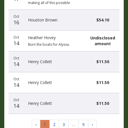
making all of this possible
Oct
Houston Brown
$54.10
16
Oct
Heather Hovey
Undisclosed
14
amount
Burn the boats for Alyssa.
Oct
Henry Collett
$11.50
14
Oct
Henry Collett
$11.50
14
Oct
Henry Collett
$11.50
14
‹
1
2
3
…
9
›