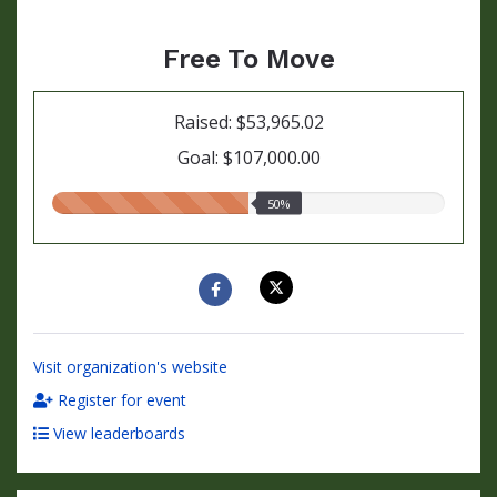
Free To Move
Raised: $53,965.02
Goal: $107,000.00
50.00%
50%
raised
Visit organization's website
Register for event
View leaderboards