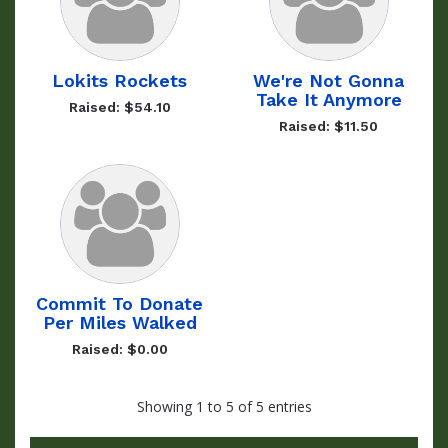
Lokits Rockets
We're Not Gonna
Take It Anymore
Raised: $54.10
Raised: $11.50
Commit To Donate
Per Miles Walked
Raised: $0.00
Showing 1 to 5 of 5 entries