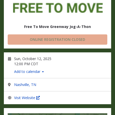
Free To Move Greenway Jog-A-Thon
ONLINE REGISTRATION CLOSED
Sun, October 12, 2025
12:00 PM CDT
Add to calendar
Nashville, TN
Visit Website