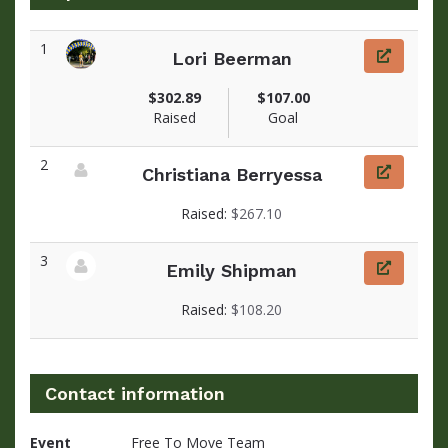
1
Lori Beerman
View fundraiser page for Lori
$302.89
$107.00
Raised
Goal
2
Christiana Berryessa
View fundraiser page for Christiana
Raised:
$267.10
3
Emily Shipman
View fundraiser page for Emily
Raised:
$108.20
Contact information
Event
Free To Move Team