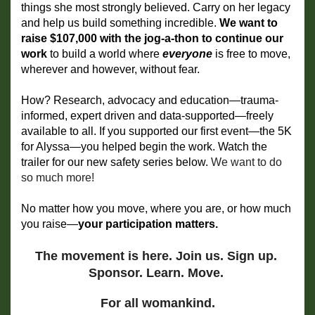
things she most strongly believed. Carry on her legacy 
and help us build something incredible. 
We want to 
raise $107,000 with the jog-a-thon to continue our 
work
 to
build a world where 
everyone 
is free to move, 
wherever and however, without fear.
How? Research, advocacy and education—trauma-
informed, expert driven and data-supported—freely 
available to all. If you supported our first event—the 5K 
for Alyssa—you helped begin the work. Watch the 
trailer for our new safety series below. 
We want to do 
so much more!
No matter how you move, where you are, or how much 
you raise—
your participation matters. 
The movement is here. Join us. Sign up. 
Sponsor. Learn. Move. 
For all womankind.