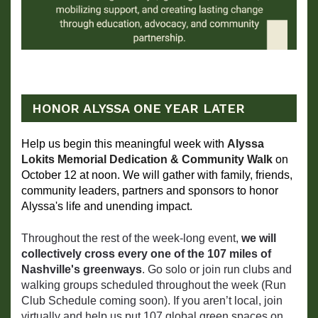
HONOR ALYSSA ONE YEAR LATER
Help us begin this meaningful week with 
Alyssa 
Lokits Memorial Dedication & Community Walk
 on 
October 12 at noon. We will gather with family, friends, 
community leaders, partners and sponsors to honor 
Alyssa's life and unending impact.
Throughout the rest of the week-long event,
we will
collectively cross every one of the 107 miles of
Nashville's greenways
. Go solo or join run clubs and
walking groups scheduled throughout the week (Run
Club Schedule coming soon). If you aren’t local, join
virtually and help us put 107 global green spaces on