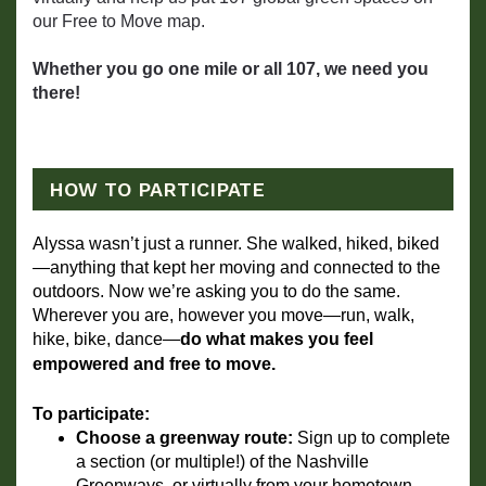
our Free to Move map.
Whether you go one mile or all 107, we need you
there!
HOW TO PARTICIPATE
Alyssa wasn’t just a runner. She walked, hiked, biked
—anything that kept her moving and connected to the 
outdoors. Now we’re asking you to do the same. 
Wherever you are, however you move—run, walk, 
hike, bike, dance—
do what makes you feel 
empowered and free to move.
To participate:
Choose a greenway route:
 Sign up to complete 
a section (or multiple!) of the Nashville 
Greenways, or virtually from your hometown.