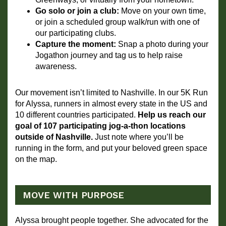
Go solo or join a club:
 Move on your own time, 
or join a scheduled group walk/run with one of 
our participating clubs. 
Capture the moment:
 Snap a photo during your 
Jogathon journey and tag us to help raise 
awareness.
Our movement isn’t limited to Nashville. In our 5K Run 
for Alyssa, runners in almost every state in the US and 
10 different countries participated. 
Help us reach our 
goal of 107 participating jog-a-thon locations 
outside of Nashville.
 Just note where you’ll be 
running in the form, and put your beloved green space 
on the map.
MOVE WITH PURPOSE
Alyssa brought people together. She advocated for the 