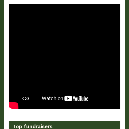
Top fundraisers