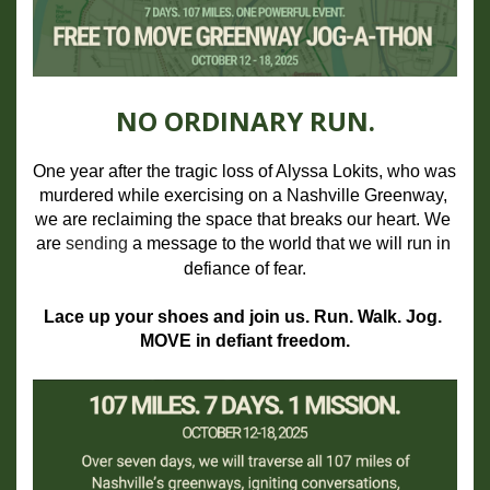
NO ORDINARY RUN.
One year after the tragic loss of Alyssa Lokits, who was 
murdered while exercising on a Nashville Greenway, 
we are reclaiming the space that breaks our heart. We 
are 
sending
 a message to the world that we will run in 
defiance of fear.
Lace up your shoes and join us. Run. Walk. Jog. 
MOVE in defiant freedom.